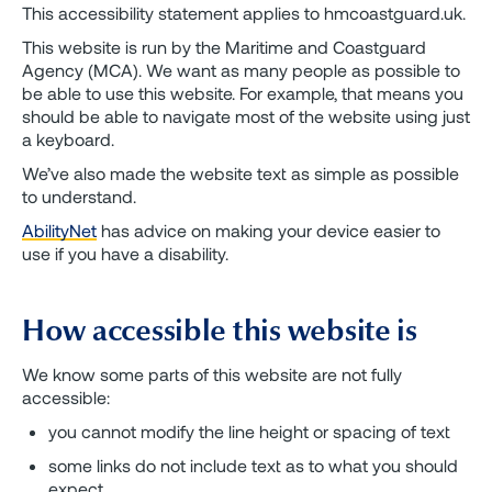
This accessibility statement applies to hmcoastguard.uk.
This website is run by the Maritime and Coastguard
Agency (MCA). We want as many people as possible to
be able to use this website. For example, that means you
should be able to navigate most of the website using just
a keyboard.
We’ve also made the website text as simple as possible
to understand.
AbilityNet
has advice on making your device easier to
use if you have a disability.
How accessible this website is
We know some parts of this website are not fully
accessible:
you cannot modify the line height or spacing of text
some links do not include text as to what you should
expect