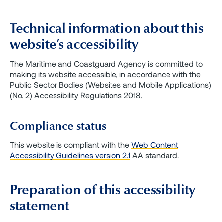
Technical information about this
website’s accessibility
The Maritime and Coastguard Agency is committed to
making its website accessible, in accordance with the
Public Sector Bodies (Websites and Mobile Applications)
(No. 2) Accessibility Regulations 2018.
Compliance status
This website is compliant with the
Web Content
Accessibility Guidelines version 2.1
AA standard.
Preparation of this accessibility
statement