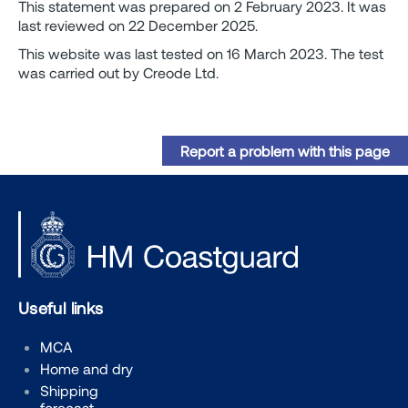
This statement was prepared on 2 February 2023. It was
last reviewed on 22 December 2025.
This website was last tested on 16 March 2023. The test
was carried out by Creode Ltd.
Report a problem with this page
Useful links
MCA
Home and dry
Shipping
forecast