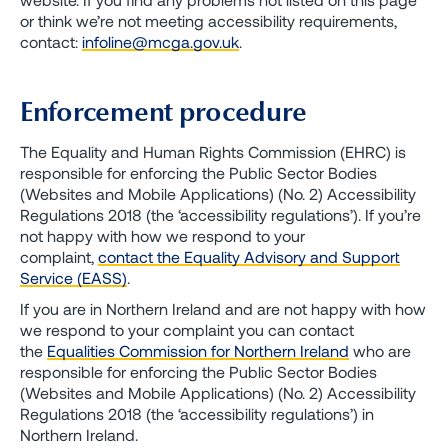
or think we’re not meeting accessibility requirements,
contact:
infoline@mcga.gov.uk
.
Enforcement procedure
The Equality and Human Rights Commission (EHRC) is
responsible for enforcing the Public Sector Bodies
(Websites and Mobile Applications) (No. 2) Accessibility
Regulations 2018 (the ‘accessibility regulations’). If you’re
not happy with how we respond to your
complaint,
contact the Equality Advisory and Support
Service (EASS)
.
If you are in Northern Ireland and are not happy with how
we respond to your complaint you can contact
the
Equalities Commission for Northern Ireland
who are
responsible for enforcing the Public Sector Bodies
(Websites and Mobile Applications) (No. 2) Accessibility
Regulations 2018 (the ‘accessibility regulations’) in
Northern Ireland.