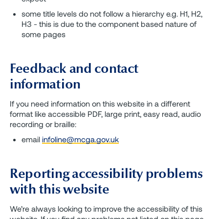
some title levels do not follow a hierarchy e.g. H1, H2,
H3 - this is due to the component based nature of
some pages
Feedback and contact
information
If you need information on this website in a different
format like accessible PDF, large print, easy read, audio
recording or braille:
email
infoline@mcga.gov.uk
Reporting accessibility problems
with this website
We’re always looking to improve the accessibility of this
website. If you find any problems not listed on this page