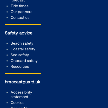
Tide times
Our partners
Contact us
Safety advice
Beach safety
Coastal safety
Sea safety
Onboard safety
Resources
hmcoastguard.uk
Accessibility
statement
Cookies