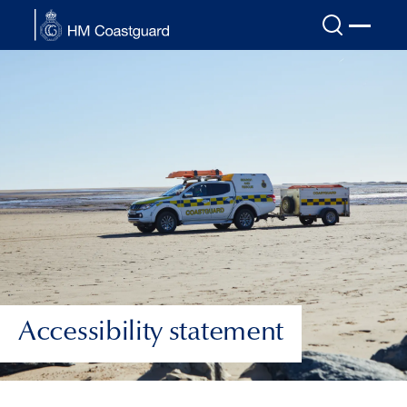
Skip to main content
Accessibility statement