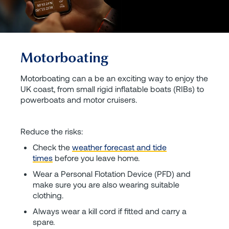
Motorboating
Motorboating can a be an exciting way to enjoy the
UK coast, from small rigid inflatable boats (RIBs) to
powerboats and motor cruisers.
Reduce the risks:
Check the
weather forecast and tide
times
before you leave home.
Wear a Personal Flotation Device (PFD) and
make sure you are also wearing suitable
clothing.
Always wear a kill cord if fitted and carry a
spare.