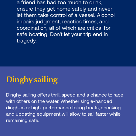
a friend has had too much to drink,
ensure they get home safely and never
let them take control of a vessel. Alcohol
impairs judgment, reaction times, and
coordination, all of which are critical for
safe boating. Don't let your trip end in
tragedy.
Dinghy sailing
Dinghy sailing offers thrill, speed and a chance to race
with others on the water. Whether single-handed
dinghies or high-performance foiling boats, checking
and updating equipment will allow to sail faster while
remaining safe.