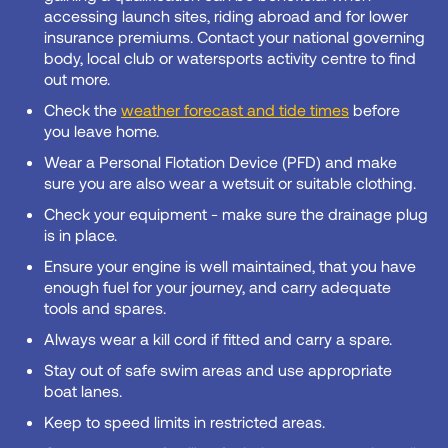
accessing launch sites, riding abroad and for lower
insurance premiums. Contact your national governing
body, local club or watersports activity centre to find
out more.
Check the
weather forecast and tide times
before
you leave home.
Wear a Personal Flotation Device (PFD) and make
sure you are also wear a wetsuit or suitable clothing.
Check your equipment - make sure the drainage plug
is in place.
Ensure your engine is well maintained, that you have
enough fuel for your journey, and carry adequate
tools and spares.
Always wear a kill cord if fitted and carry a spare.
Stay out of safe swim areas and use appropriate
boat lanes.
Keep to speed limits in restricted areas.