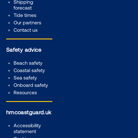
Shipping
forecast
Tide times
Our partners
Contact us
Safety advice
Beach safety
Coastal safety
Sea safety
Onboard safety
Resources
hmcoastguard.uk
Accessibility
statement