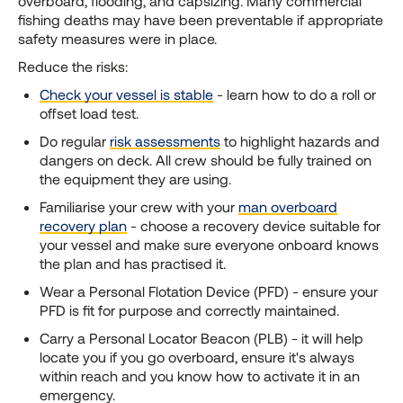
overboard, flooding, and capsizing. Many commercial
fishing deaths may have been preventable if appropriate
safety measures were in place.
Reduce the risks:
Check your vessel is stable
- learn how to do a roll or
offset load test.
Do regular
risk assessments
to highlight hazards and
dangers on deck. All crew should be fully trained on
the equipment they are using.
Familiarise your crew with your
man overboard
recovery plan
- choose a recovery device suitable for
your vessel and make sure everyone onboard knows
the plan and has practised it.
Wear a Personal Flotation Device (PFD) - ensure your
PFD is fit for purpose and correctly maintained.
Carry a Personal Locator Beacon (PLB) - it will help
locate you if you go overboard, ensure it's always
within reach and you know how to activate it in an
emergency.