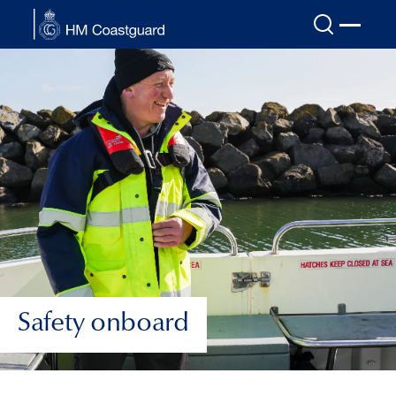
Skip to main content
Safety onboard