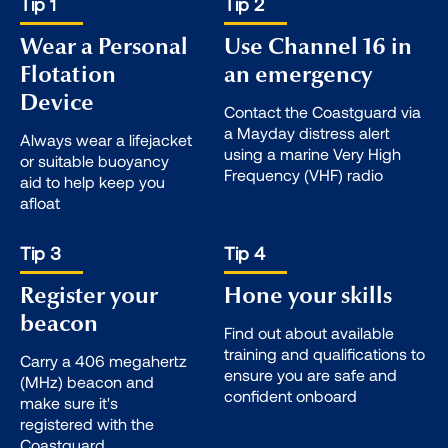
Tip 1
Tip 2
Wear a Personal
Use Channel 16 in
Flotation
an emergency
Device
Contact the Coastguard via
a Mayday distress alert
Always wear a lifejacket
using a marine Very High
or suitable buoyancy
Frequency (VHF) radio
aid to help keep you
afloat
Tip 3
Tip 4
Register your
Hone your skills
beacon
Find out about available
training and qualifications to
Carry a 406 megahertz
ensure you are safe and
(MHz) beacon and
confident onboard
make sure it's
registered with the
Coastguard