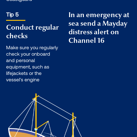
Tip 5
In an emergency at
sea send a Mayday
Conduct regular
distress alert on
checks
Channel 16
Make sure you regularly
check your onboard
and personal
equipment, such as
lifejackets or the
vessel's engine