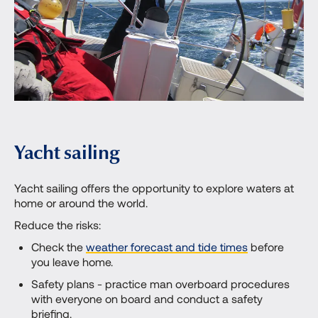
Yacht sailing
Yacht sailing offers the opportunity to explore waters at
home or around the world.
Reduce the risks:
Check the
weather forecast and tide times
before
you leave home.
Safety plans - practice man overboard procedures
with everyone on board and conduct a safety
briefing.