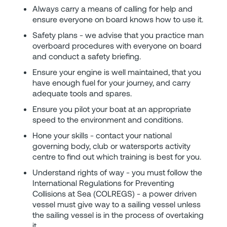
Always carry a means of calling for help and
ensure everyone on board knows how to use it.
Safety plans - we advise that you practice man
overboard procedures with everyone on board
and conduct a safety briefing.
Ensure your engine is well maintained, that you
have enough fuel for your journey, and carry
adequate tools and spares.
Ensure you pilot your boat at an appropriate
speed to the environment and conditions.
Hone your skills - contact your national
governing body, club or watersports activity
centre to find out which training is best for you.
Understand rights of way - you must follow the
International Regulations for Preventing
Collisions at Sea (COLREGS) - a power driven
vessel must give way to a sailing vessel unless
the sailing vessel is in the process of overtaking
it.