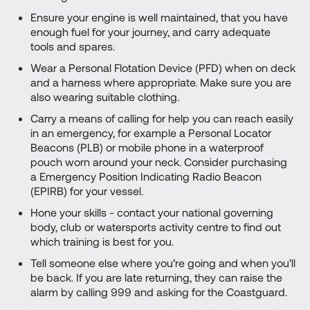
Ensure your engine is well maintained, that you have
enough fuel for your journey, and carry adequate
tools and spares.
Wear a Personal Flotation Device (PFD) when on deck
and a harness where appropriate. Make sure you are
also wearing suitable clothing.
Carry a means of calling for help you can reach easily
in an emergency, for example a Personal Locator
Beacons (PLB) or mobile phone in a waterproof
pouch worn around your neck. Consider purchasing
a Emergency Position Indicating Radio Beacon
(EPIRB) for your vessel.
Hone your skills - contact your national governing
body, club or watersports activity centre to find out
which training is best for you.
Tell someone else where you’re going and when you’ll
be back. If you are late returning, they can raise the
alarm by calling 999 and asking for the Coastguard.