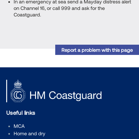
In an emergency at sea send a Mayday distress alert
on Channel 16, or call 999 and ask for the
Coastguard.
Report a problem with this page
Useful links
MCA
Home and dry