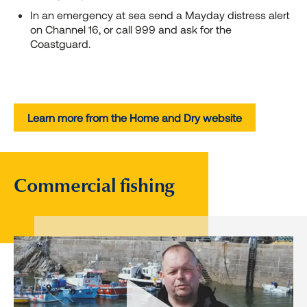
In an emergency at sea send a Mayday distress alert
on Channel 16, or call 999 and ask for the
Coastguard.
Learn more from the Home and Dry website
Commercial fishing