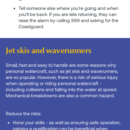
Tell someone else where you’re going and when
you’ll be back. If you are late returning, they can
raise the alarm by calling 999 and asking for the
Coastguard.
Jet skis and waverunners
Small, fast and easy to handle are some reasons why
personal watercraft, such as jet skis and waverunners,
are so popular. However, there is a risk of serious injury
when operating or riding personal watercraft -
including collisions and falling into the water at speed.
Mechanical breakdowns are also a common hazard.
Reduce the risks:
Hone your skills - as well as ensuring safe operation,
gaining a qualification can be beneficial when