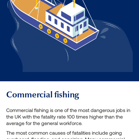
Commercial fishing
Commercial fishing is one of the most dangerous jobs in
the UK with the fatality rate 100 times higher than the
average for the general workforce.
The most common causes of fatalities include going