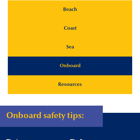
Beach
Coast
Sea
Onboard
Resources
Onboard safety tips: