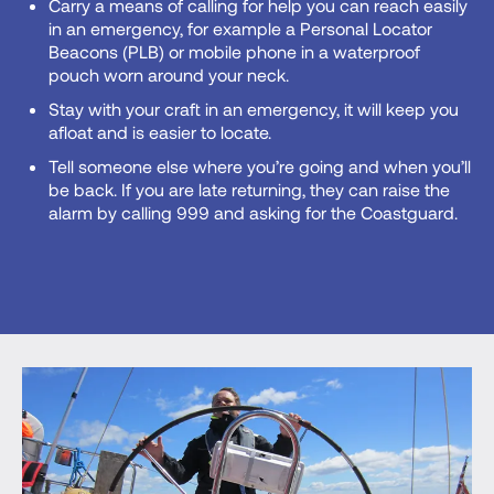
Carry a means of calling for help you can reach easily
in an emergency, for example a Personal Locator
Beacons (PLB) or mobile phone in a waterproof
pouch worn around your neck.
Stay with your craft in an emergency, it will keep you
afloat and is easier to locate.
Tell someone else where you’re going and when you’ll
be back. If you are late returning, they can raise the
alarm by calling 999 and asking for the Coastguard.