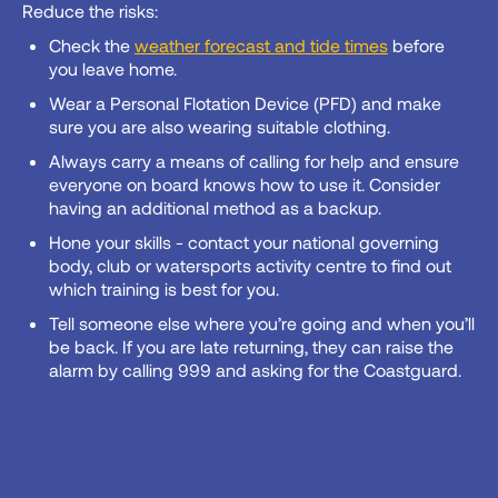
Reduce the risks:
Check the
weather forecast and tide times
before
you leave home.
Wear a Personal Flotation Device (PFD) and make
sure you are also wearing suitable clothing.
Always carry a means of calling for help and ensure
everyone on board knows how to use it. Consider
having an additional method as a backup.
Hone your skills - contact your national governing
body, club or watersports activity centre to find out
which training is best for you.
Tell someone else where you’re going and when you’ll
be back. If you are late returning, they can raise the
alarm by calling 999 and asking for the Coastguard.