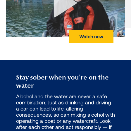
Watch now
Stay sober when you're on the
water
Alcohol and the water are never a safe
combination. Just as drinking and driving
a car can lead to life-altering
consequences, so can mixing alcohol with
operating a boat or any watercraft. Look
after each other and act responsibly — if