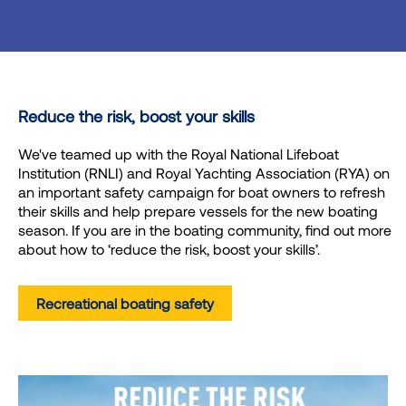
Reduce the risk, boost your skills
We've teamed up with the Royal National Lifeboat
Institution (RNLI) and Royal Yachting Association (RYA) on
an important safety campaign for boat owners to refresh
their skills and help prepare vessels for the new boating
season. If you are in the boating community, find out more
about how to ‘reduce the risk, boost your skills’.
Recreational boating safety