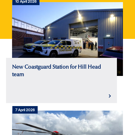
10 April 2026
New Coastguard Station for Hill Head
team
7 April 2026