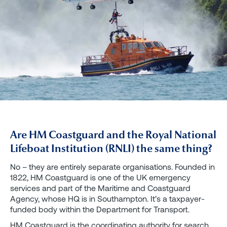
Are HM Coastguard and the Royal National
Lifeboat Institution (RNLI) the same thing?
No – they are entirely separate organisations. Founded in
1822, HM Coastguard is one of the UK emergency
services and part of the Maritime and Coastguard
Agency, whose HQ is in Southampton. It’s a taxpayer-
funded body within the Department for Transport.
HM Coastguard is the coordinating authority for search