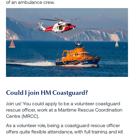
of an ambulance crew.
Could I join HM Coastguard?
Join us! You could apply to be a volunteer coastguard
rescue officer, work at a Maritime Rescue Coordination
Centre (MRCC).
As a volunteer role, being a coastguard rescue officer
offers quite flexible attendance, with full training and kit