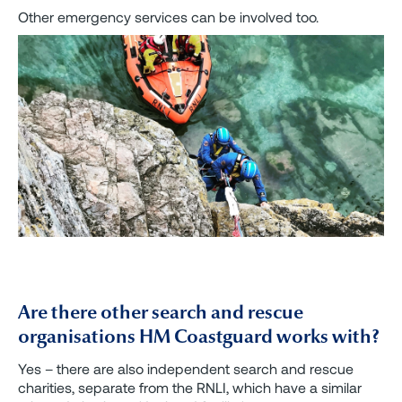
Other emergency services can be involved too.
Are there other search and rescue
organisations HM Coastguard works with?
Yes – there are also independent search and rescue
charities, separate from the RNLI, which have a similar