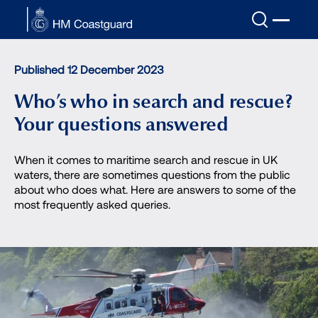
Skip to main content
Published 12 December 2023
Who’s who in search and rescue?
Your questions answered
When it comes to maritime search and rescue in UK
waters, there are sometimes questions from the public
about who does what. Here are answers to some of the
most frequently asked queries.