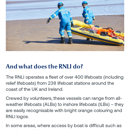
And what does the RNLI do?
The RNLI operates a fleet of over 400 lifeboats (including
relief lifeboats) from 238 lifeboat stations around the
coast of the UK and Ireland.
Crewed by volunteers, these vessels can range from all-
weather lifeboats (ALBs) to inshore lifeboats (ILBs) – they
are easily recognisable with bright orange colouring and
RNLI logos.
In some areas, where access by boat is difficult such as