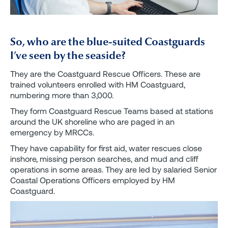
So, who are the blue-suited Coastguards
I’ve seen by the seaside?
They are the Coastguard Rescue Officers. These are
trained volunteers enrolled with HM Coastguard,
numbering more than 3,000.
They form Coastguard Rescue Teams based at stations
around the UK shoreline who are paged in an
emergency by MRCCs.
They have capability for first aid, water rescues close
inshore, missing person searches, and mud and cliff
operations in some areas. They are led by salaried Senior
Coastal Operations Officers employed by HM
Coastguard.