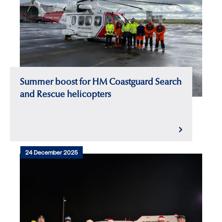
Summer boost for HM Coastguard Search
and Rescue helicopters
24 December 2025