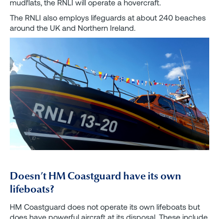
mudflats, the RNLI will operate a hovercraft.
The RNLI also employs lifeguards at about 240 beaches
around the UK and Northern Ireland.
Doesn’t HM Coastguard have its own
lifeboats?
HM Coastguard does not operate its own lifeboats but
does have powerful aircraft at its disposal. These include