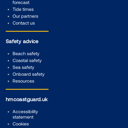
forecast
Tide times
Our partners
Contact us
Safety advice
Beach safety
Coastal safety
Sea safety
Onboard safety
Resources
hmcoastguard.uk
Accessibility
statement
Cookies