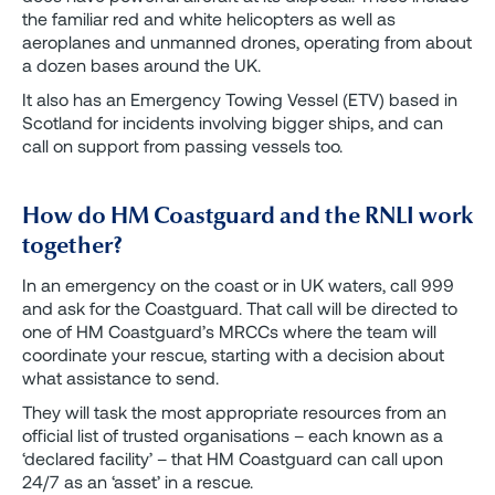
the familiar red and white helicopters as well as
aeroplanes and unmanned drones, operating from about
a dozen bases around the UK.
It also has an Emergency Towing Vessel (ETV) based in
Scotland for incidents involving bigger ships, and can
call on support from passing vessels too.
How do HM Coastguard and the RNLI work
together?
In an emergency on the coast or in UK waters, call 999
and ask for the Coastguard. That call will be directed to
one of HM Coastguard’s MRCCs where the team will
coordinate your rescue, starting with a decision about
what assistance to send.
They will task the most appropriate resources from an
official list of trusted organisations – each known as a
‘declared facility’ – that HM Coastguard can call upon
24/7 as an ‘asset’ in a rescue.