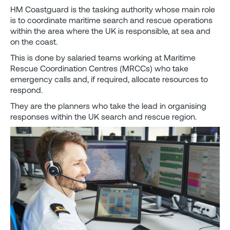
HM Coastguard is the tasking authority whose main role
is to coordinate maritime search and rescue operations
within the area where the UK is responsible, at sea and
on the coast.
This is done by salaried teams working at Maritime
Rescue Coordination Centres (MRCCs) who take
emergency calls and, if required, allocate resources to
respond.
They are the planners who take the lead in organising
responses within the UK search and rescue region.