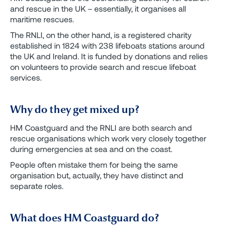
and rescue in the UK – essentially, it organises all
maritime rescues.
The RNLI, on the other hand, is a registered charity
established in 1824 with 238 lifeboats stations around
the UK and Ireland. It is funded by donations and relies
on volunteers to provide search and rescue lifeboat
services.
Why do they get mixed up?
HM Coastguard and the RNLI are both search and
rescue organisations which work very closely together
during emergencies at sea and on the coast.
People often mistake them for being the same
organisation but, actually, they have distinct and
separate roles.
What does HM Coastguard do?