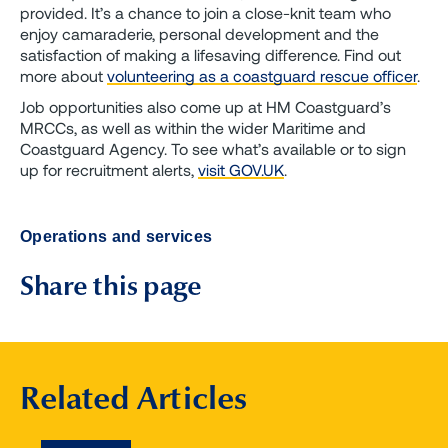
provided. It’s a chance to join a close-knit team who
enjoy camaraderie, personal development and the
satisfaction of making a lifesaving difference. Find out
more about
volunteering as a coastguard rescue officer
.
Job opportunities also come up at HM Coastguard’s
MRCCs, as well as within the wider Maritime and
Coastguard Agency. To see what’s available or to sign
up for recruitment alerts,
visit GOV.UK
.
Operations and services
Share this page
Related Articles