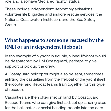
role and also have ‘declared facility’ status.
These include independent lifeboat organisations,
volunteer life brigades and inshore rescue services, the
National Coastwatch Institution, and the Sea Safety
Group.
What happens to someone rescued by the
RNLI or an independent lifeboat?
In the example of a yacht in trouble, a local lifeboat would
be despatched by HM Coastguard, perhaps to give
support or pick up the crew.
A Coastguard helicopter might also be sent, sometimes
airlifting the casualties from the lifeboat or the yacht itself
(helicopter and lifeboat teams train together for this type
of rescue).
Casualties are then often met on land by Coastguard
Rescue Teams who can give first aid, set up landing sites
for the helicopter, or assist handing people into the care