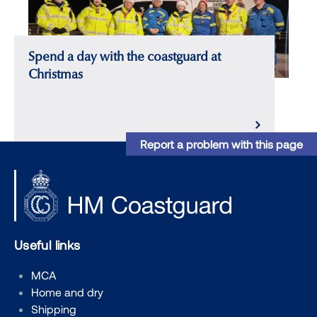
Spend a day with the coastguard at
Christmas
Report a problem with this page
Useful links
MCA
Home and dry
Shipping