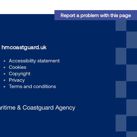
Report a problem with this page
hmcoastguard.uk
Accessibility statement
Cookies
Copyright
Privacy
Terms and conditions