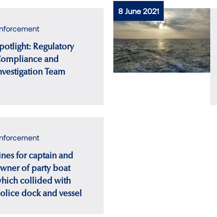
8 June 2021
nforcement
potlight: Regulatory
ompliance and
nvestigation Team
nforcement
ines for captain and
wner of party boat
hich collided with
olice dock and vessel