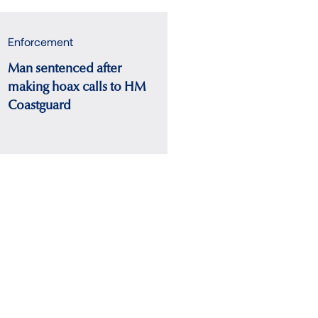
Enforcement
Man sentenced after
making hoax calls to HM
Coastguard