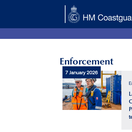
Skip to main content
Enforcement
7 January 2026
E
L
C
P
t