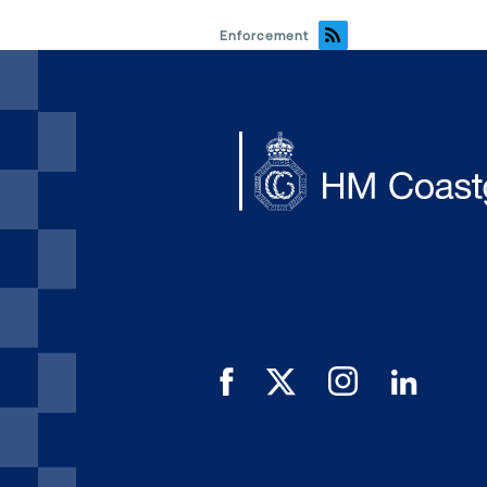
Enforcement