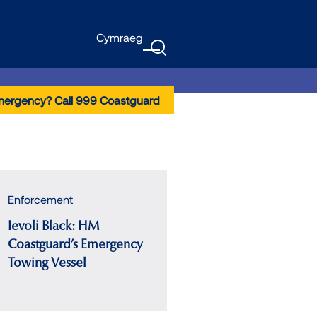
Cymraeg
GTranslate
Menu
mergency? Call 999 Coastguard
Enforcement
Ievoli Black: HM
Coastguard’s Emergency
Towing Vessel