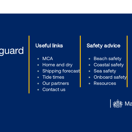
Useful links
Safety advice
MCA
Beach safety
Home and dry
Coastal safety
Shipping forecast
Sea safety
Tide times
Onboard safety
Our partners
Resources
Contact us