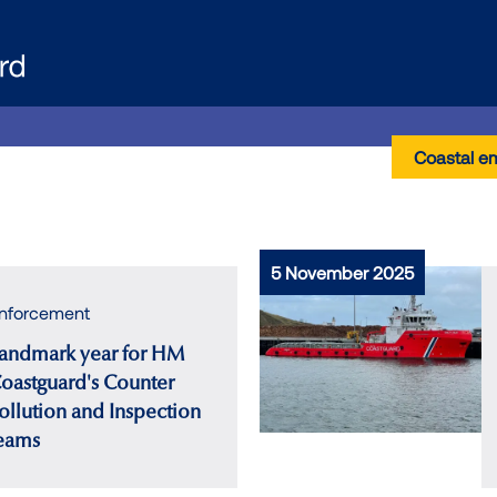
Coastal e
5 November 2025
nforcement
andmark year for HM
oastguard's Counter
ollution and Inspection
eams