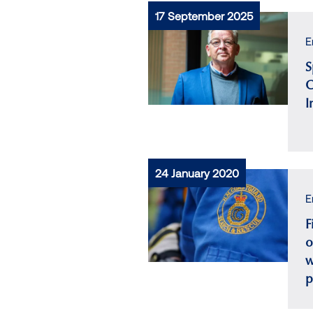
17 September 2025
E
S
C
I
24 January 2020
E
F
o
w
p