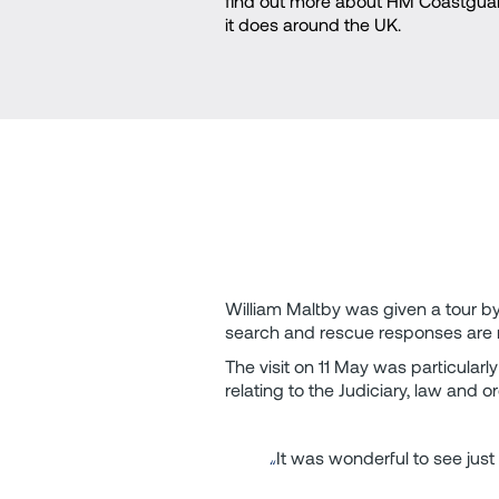
find out more about HM Coastguar
it does around the UK.
William Maltby was given a tour b
search and rescue responses are ru
The visit on 11 May was particularl
relating to the Judiciary, law an
It was wonderful to see just 