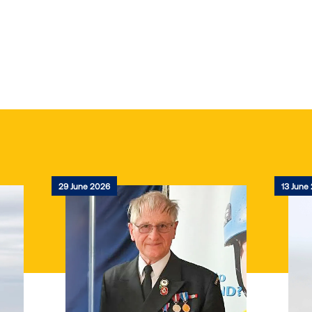
29 June 2026
13 June