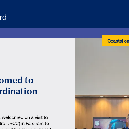
Coastal e
comed to
rdination
 welcomed on a visit to
tre (JRCC) in Fareham to