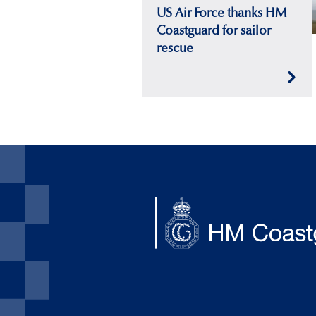
US Air Force thanks HM
Coastguard for sailor
rescue