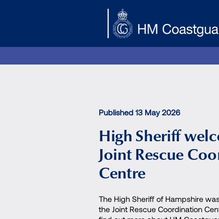
Skip to main content
Published 13 May 2026
High Sheriff wel
Joint Rescue Coo
Centre
The High Sheriff of Hampshire was
the Joint Rescue Coordination Cen