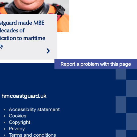
stguard made MBE
decades of
cation to maritime
ty
Report a problem with this page
hmcoastguard.uk
Accessibility statement
Cookies
Copyright
Privacy
Terms and conditions