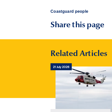
Coastguard people
Share this page
Related Articles
21 July 2026