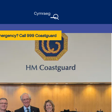
Cymraeg
GTranslate
Menu
mergency? Call 999 Coastguard