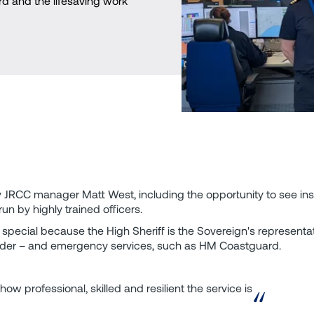
d and the lifesaving work
y JRCC manager Matt West, including the opportunity to see in
n by highly trained officers.
y special because the High Sheriff is the Sovereign's representat
d order – and emergency services, such as HM Coastguard.
how professional, skilled and resilient the service is