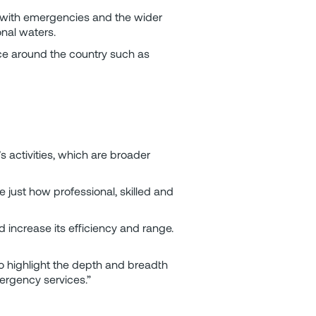
 with emergencies and the wider
onal waters.
ce around the country such as
 activities, which are broader
e just how professional, skilled and
 increase its efficiency and range.
o highlight the depth and breadth
mergency services.”