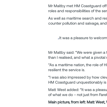
Mr Maltby met HM Coastguard offi
roles and responsibilities of the 
As well as maritime search and re
counter pollution and salvage, and 
It was a pleasure to welcom
Mr Maltby said: “We were given a f
than I realised, and what a pivotal 
“As a maritime nation, the role of 
resilient the service is.
“I was also impressed by how cleve
HM Coastguard unquestionably is 
Matt West added: “It was a pleasu
of what we do – not just from Fare
Main picture, from left: Matt West