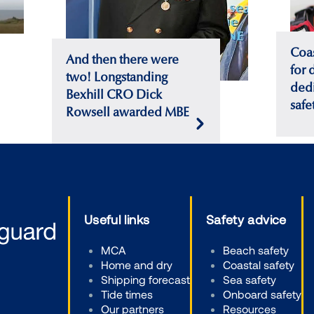
Coa
And then there were
for 
two! Longstanding
dedi
Bexhill CRO Dick
safe
Rowsell awarded MBE
Useful links
Safety advice
MCA
Beach safety
Home and dry
Coastal safety
Shipping forecast
Sea safety
Tide times
Onboard safety
Our partners
Resources