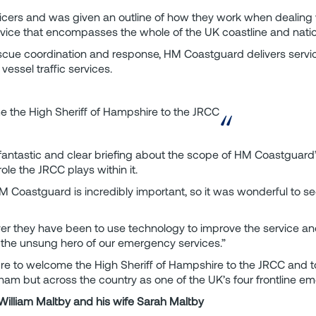
cers and was given an outline of how they work when dealing
service that encompasses the whole of the UK coastline and nati
scue coordination and response, HM Coastguard delivers servi
vessel traffic services.
e the High Sheriff of Hampshire to the JRCC
antastic and clear briefing about the scope of HM Coastguard’s
role the JRCC plays within it.
HM Coastguard is incredibly important, so it was wonderful to se
r they have been to use technology to improve the service and
the unsung hero of our emergency services.”
re to welcome the High Sheriff of Hampshire to the JRCC and t
ham but across the country as one of the UK’s four frontline e
, William Maltby and his wife Sarah Maltby