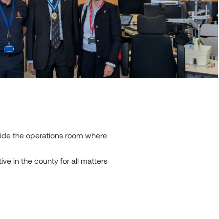
side the operations room where
ive in the county for all matters