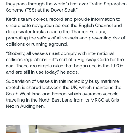
they pass through the world’s first ever Traffic Separation
Scheme (TSS) at the Dover Strait.”
Keith’s team collect, record and provide information to
ensure safe navigation across the English Channel and
deep-water tracks near to the Thames Estuary,
promoting the safety of all vessels and preventing risk of
collisions or running aground.
“Globally, all vessels must comply with international
collision regulations – it’s sort of a Highway Code for the
sea. These are simple rules that began use in the 1970s
and are still in use today,” he adds.
Supervision of vessels in this incredibly busy maritime
stretch is shared between the UK, which maintains the
South West lane, and France, which oversees vessels
travelling in the North East Lane from its MRCC at Gris-
Nez in Audinghen.