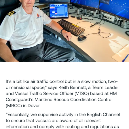
It’s a bit like air traffic control but in a slow motion, two-
dimensional space,” says Keith Bennett, a Team Leader
and Vessel Traffic Service Officer (VTSO) based at HM
Coastguard’s Maritime Rescue Coordination Centre
(MRCC) in Dover.
“Essentially, we supervise activity in the English Channel
to ensure that vessels are aware of all relevant
information and comply with routing and regulations as