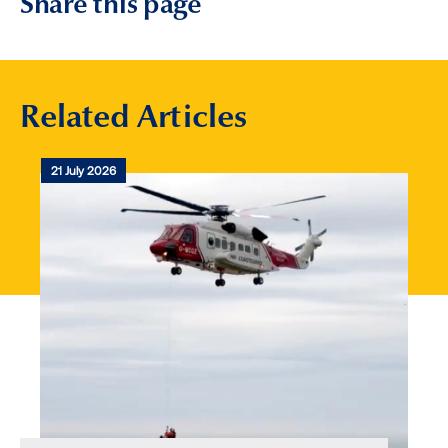
Share this page
Related Articles
21 July 2026