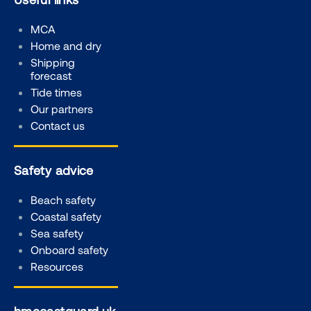
MCA
Home and dry
Shipping
forecast
Tide times
Our partners
Contact us
Safety advice
Beach safety
Coastal safety
Sea safety
Onboard safety
Resources
hmcoastguard.uk