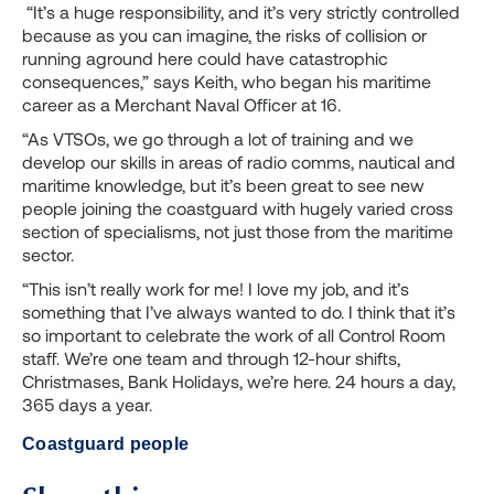
“It’s a huge responsibility, and it’s very strictly controlled
because as you can imagine, the risks of collision or
running aground here could have catastrophic
consequences,” says Keith, who began his maritime
career as a Merchant Naval Officer at 16.
“As VTSOs, we go through a lot of training and we
develop our skills in areas of radio comms, nautical and
maritime knowledge, but it’s been great to see new
people joining the coastguard with hugely varied cross
section of specialisms, not just those from the maritime
sector.
“This isn’t really work for me! I love my job, and it’s
something that I’ve always wanted to do. I think that it’s
so important to celebrate the work of all Control Room
staff. We’re one team and through 12-hour shifts,
Christmases, Bank Holidays, we’re here. 24 hours a day,
365 days a year.
Coastguard people