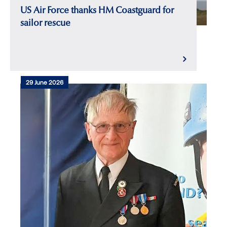
US Air Force thanks HM Coastguard for
sailor rescue
29 June 2026