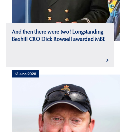
And then there were two! Longstanding
Bexhill CRO Dick Rowsell awarded MBE
13 June 2026