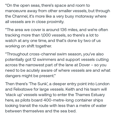
“On the open seas, there’s space and room to
manoeuvre away from other smaller vessels, but through
the Channel, it’s more like a very busy motorway where
all vessels are in close proximity.
“The area we cover is around 136 miles, and we’re often
tracking more than 1,000 vessels, so there’s a lot to
watch at any one time, and that’s done by two of us
working on shift together.
“Throughout cross-channel swim season, you’ve also
potentially got 12 swimmers and support vessels cutting
across the narrowest part of the lane at Dover – so you
need to be acutely aware of where vessels are and what
dangers might be present.”
Then there’s ‘The Sunk’, a deeper entry point into London
and Felixstowe for large vessels. Keith and his team will
‘stack up’ vessels waiting to enter the Thames Estuary
here, as pilots board 400-metre-long container ships
looking transit the route with less than a metre of water
between themselves and the sea bed.