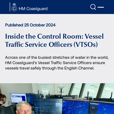
Skip to main content
Published 25 October 2024
Inside the Control Room: Vessel
Traffic Service Officers (VTSOs)
Across one of the busiest stretches of water in the world,
HM Coastguard’s Vessel Traffic Service Officers ensure
vessels travel safely through the English Channel.