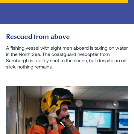
Rescued from above
A fishing vessel with eight men aboard is taking on water
in the North Sea. The coastguard helicopter from
Sumburgh is rapidly sent to the scene, but despite an oil
slick, nothing remains.