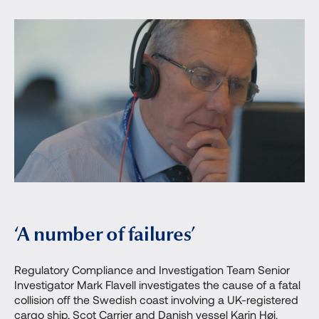
‘A number of failures’
Regulatory Compliance and Investigation Team Senior
Investigator Mark Flavell investigates the cause of a fatal
collision off the Swedish coast involving a UK-registered
cargo ship, Scot Carrier and Danish vessel Karin Høj.