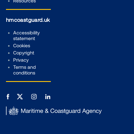
Resources
hmcoastguard.uk
Accessibility
statement
Cookies
Copyright
Privacy
Terms and
conditions