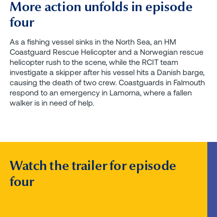
More action unfolds in episode
four
As a fishing vessel sinks in the North Sea, an HM
Coastguard Rescue Helicopter and a Norwegian rescue
helicopter rush to the scene, while the RCIT team
investigate a skipper after his vessel hits a Danish barge,
causing the death of two crew. Coastguards in Falmouth
respond to an emergency in Lamorna, where a fallen
walker is in need of help.
Watch the trailer for episode
four