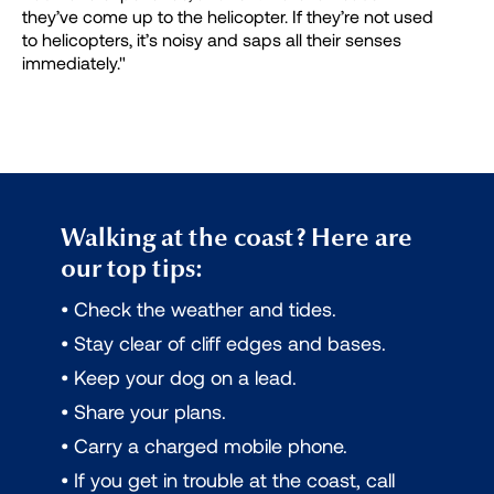
they’ve come up to the helicopter. If they’re not used
to helicopters, it’s noisy and saps all their senses
immediately."
Walking at the coast? Here are
our top tips:
• Check the weather and tides.
• Stay clear of cliff edges and bases.
• Keep your dog on a lead.
• Share your plans.
• Carry a charged mobile phone.
• If you get in trouble at the coast, call