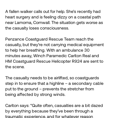
A fallen walker calls out for help. She’s recently had
heart surgery and is feeling dizzy on a coastal path
near Lamorna, Cornwall. The situation gets worse as
the casualty loses consciousness.
Penzance Coastguard Rescue Team reach the
casualty, but they’re not carrying medical equipment
to help her breathing. With an ambulance 30
minutes away, Winch Paramedic Carlton Real and
HM Coastguard Rescue Helicopter R924 are sent to
the scene.
The casualty needs to be airlifted, so coastguards
step in to ensure that a highline – a secondary cable
put to the ground – prevents the stretcher from
being affected by strong winds.
Carlton says: “Quite often, casualties are a bit dazed
by everything because they’ve been through a
traumatic experience, and for whatever reason