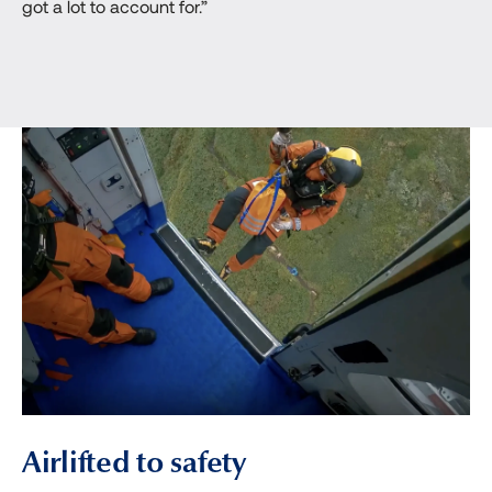
got a lot to account for.”
Airlifted to safety