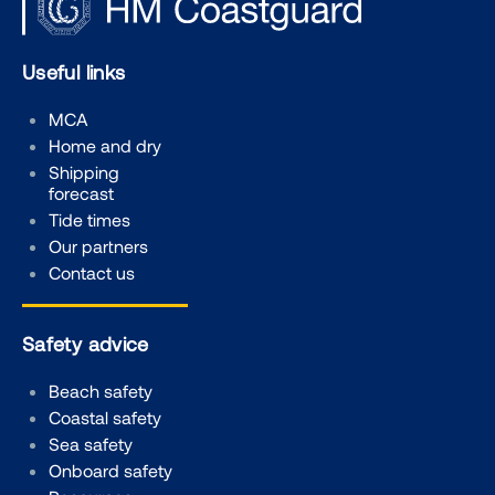
Useful links
MCA
Home and dry
Shipping
forecast
Tide times
Our partners
Contact us
Safety advice
Beach safety
Coastal safety
Sea safety
Onboard safety