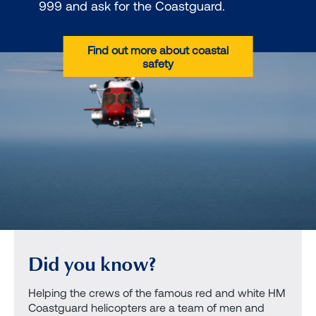
999 and ask for the Coastguard.
Find out more about coastal
safety
Did you know?
Helping the crews of the famous red and white HM
Coastguard helicopters are a team of men and