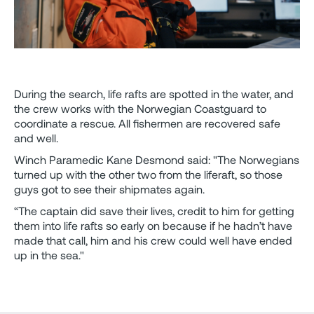
During the search, life rafts are spotted in the water, and
the crew works with the Norwegian Coastguard to
coordinate a rescue. All fishermen are recovered safe
and well.
Winch Paramedic Kane Desmond said: "The Norwegians
turned up with the other two from the liferaft, so those
guys got to see their shipmates again.
“The captain did save their lives, credit to him for getting
them into life rafts so early on because if he hadn’t have
made that call, him and his crew could well have ended
up in the sea."