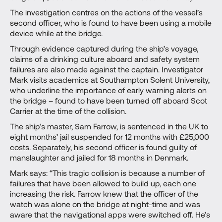
The investigation centres on the actions of the vessel’s
second officer, who is found to have been using a mobile
device while at the bridge.
Through evidence captured during the ship’s voyage,
claims of a drinking culture aboard and safety system
failures are also made against the captain. Investigator
Mark visits academics at Southampton Solent University,
who underline the importance of early warning alerts on
the bridge – found to have been turned off aboard Scot
Carrier at the time of the collision.
The ship’s master, Sam Farrow, is sentenced in the UK to
eight months’ jail suspended for 12 months with £25,000
costs. Separately, his second officer is found guilty of
manslaughter and jailed for 18 months in Denmark.
Mark says: “This tragic collision is because a number of
failures that have been allowed to build up, each one
increasing the risk. Farrow knew that the officer of the
watch was alone on the bridge at night-time and was
aware that the navigational apps were switched off. He’s