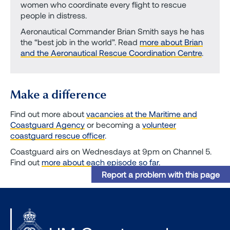
women who coordinate every flight to rescue
people in distress.
Aeronautical Commander Brian Smith says he has
the “best job in the world”. Read
more about Brian
and the Aeronautical Rescue Coordination Centre
.
Make a difference
Find out more about
vacancies at the Maritime and
Coastguard Agency
or becoming a
volunteer
coastguard rescue officer
.
Coastguard airs on Wednesdays at 9pm on Channel 5.
Find out
more about each episode so far.
Report a problem with this page