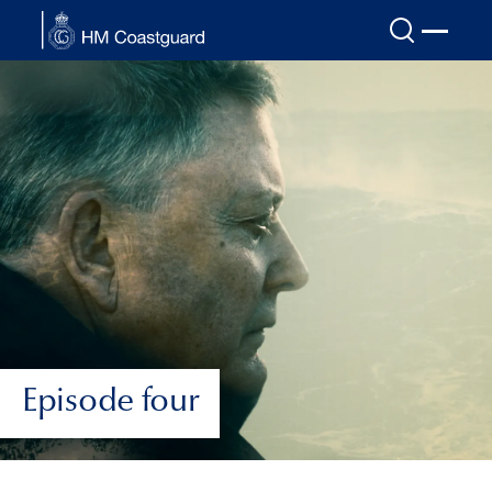
Skip to main content
Episode four