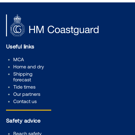
Useful links
MCA
Home and dry
Shipping
forecast
Tide times
Our partners
Contact us
Safety advice
Beach safety