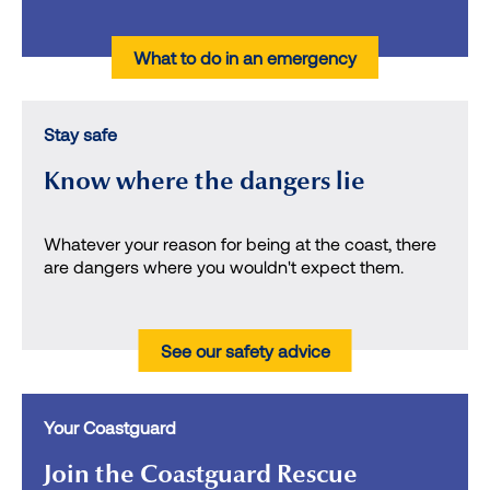
What to do in an emergency
Stay safe
Know where the dangers lie
Whatever your reason for being at the coast, there
are dangers where you wouldn't expect them.
See our safety advice
Your Coastguard
Join the Coastguard Rescue