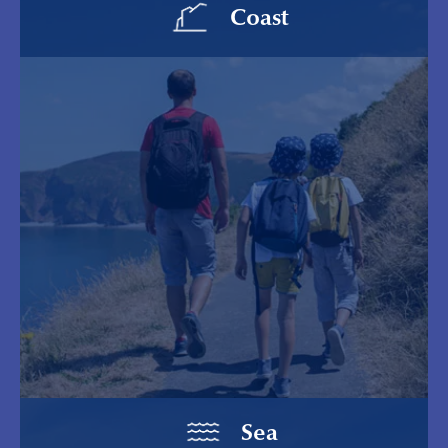
Coast
Sea