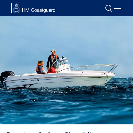
Skip to main content