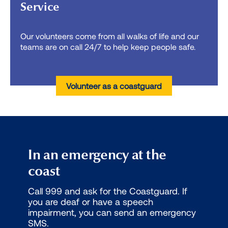
Service
Our volunteers come from all walks of life and our
teams are on call 24/7 to help keep people safe.
Volunteer as a coastguard
In an emergency at the
coast
Call 999 and ask for the Coastguard. If
you are deaf or have a speech
impairment, you can send an emergency
SMS.