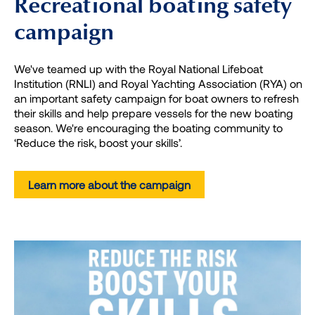
Recreational boating safety
campaign
We've teamed up with the Royal National Lifeboat
Institution (RNLI) and Royal Yachting Association (RYA) on
an important safety campaign for boat owners to refresh
their skills and help prepare vessels for the new boating
season. We're encouraging the boating community to
‘Reduce the risk, boost your skills’.
Learn more about the campaign