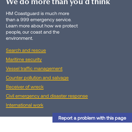
We do more than you'd think
HM Coastguard is much more
than a 999 emergency service.
Learn more about how we protect
people, our coast and the
environment.
Search and rescue
Maritime security
Vessel traffic management
Counter pollution and salvage
Receiver of wreck
Civil emergency and disaster response
International work
Report a problem with this page