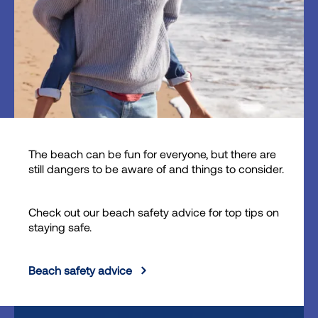
The beach can be fun for everyone, but there are
still dangers to be aware of and things to consider.
Check out our beach safety advice for top tips on
staying safe.
Beach safety advice