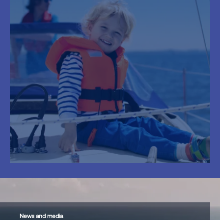
News and media