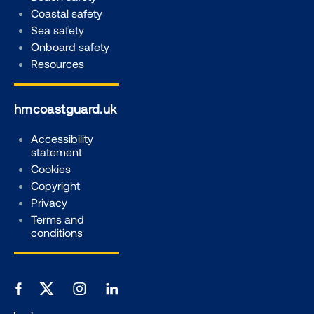
Coastal safety
Sea safety
Onboard safety
Resources
hmcoastguard.uk
Accessibility
statement
Cookies
Copyright
Privacy
Terms and
conditions