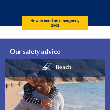
How to send an emergency
SMS
Our safety advice
Beach