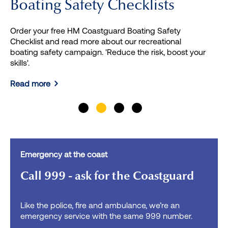
Boating Safety Checklists
Order your free HM Coastguard Boating Safety
Checklist and read more about our recreational
boating safety campaign. 'Reduce the risk, boost your
skills'.
Read more
Previous
Next
Emergency at the coast
Call 999 - ask for the Coastguard
Like the police, fire and ambulance, we’re an
emergency service with the same 999 number.