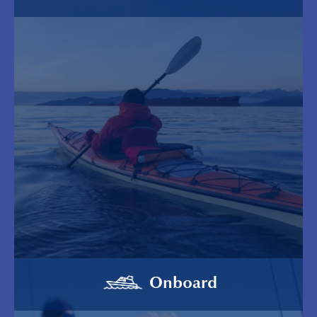
Onboard