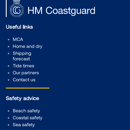
Useful links
MCA
Home and dry
Shipping
forecast
Tide times
Our partners
Contact us
Safety advice
Beach safety
Coastal safety
Sea safety