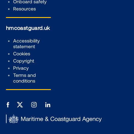
Onboard safety
Resources
hmcoastguard.uk
Accessibility
statement
Cookies
Copyright
Privacy
Terms and
conditions