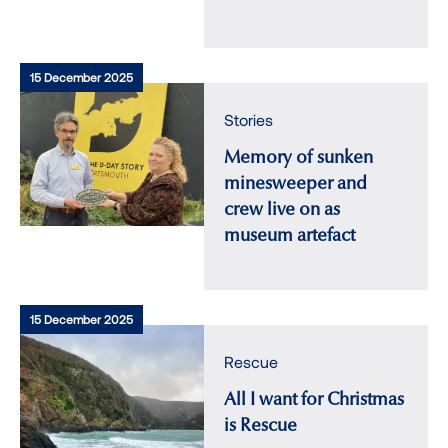
15 December 2025
Stories
Memory of sunken
minesweeper and
crew live on as
museum artefact
15 December 2025
Rescue
All I want for Christmas
is Rescue