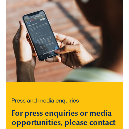
Press and media enquiries
For press enquiries or media
opportunities, please contact