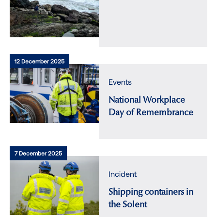
12 December 2025
Events
National Workplace
Day of Remembrance
7 December 2025
Incident
Shipping containers in
the Solent