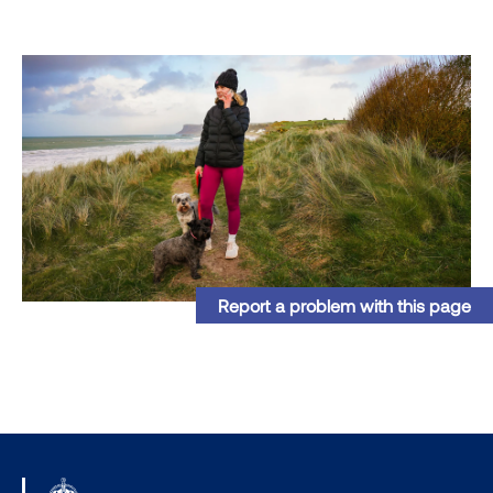
Report a problem with this page