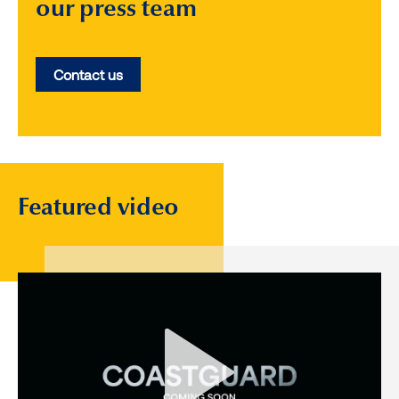
our press team
Contact us
Featured video