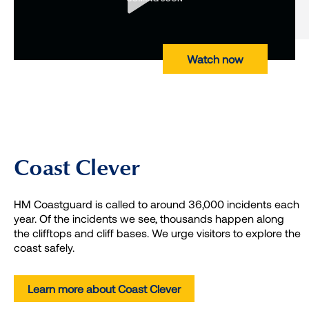
Watch now
Coast Clever
HM Coastguard is called to around 36,000 incidents each
year. Of the incidents we see, thousands happen along
the clifftops and cliff bases. We urge visitors to explore the
coast safely.
Learn more about Coast Clever