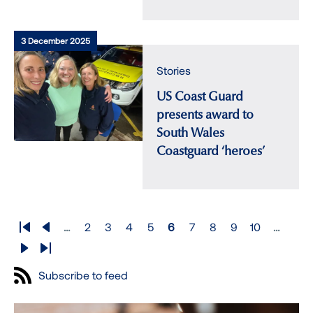
3 December 2025
Stories
US Coast Guard
presents award to
South Wales
Coastguard ‘heroes’
Pagination
…
2
3
4
5
6
7
8
9
10
…
First
Previous
Page
Page
Page
Page
Page
Page
Page
Page
Page
page
page
Next
Last
page
page
Subscribe to feed