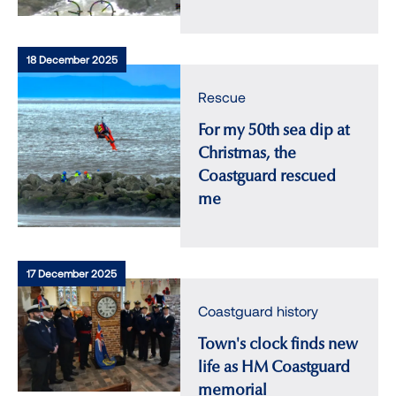
18 December 2025
Rescue
For my 50th sea dip at
Christmas, the
Coastguard rescued
me
17 December 2025
Coastguard history
Town's clock finds new
life as HM Coastguard
memorial