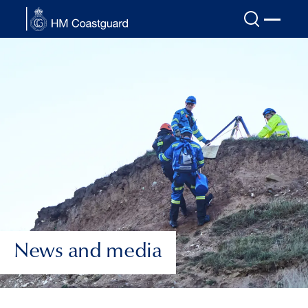
Skip to main content
News and media