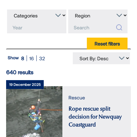
Show
8
16
32
640 results
19 December 2025
Rescue
Rope rescue split
decision for Newquay
Coastguard