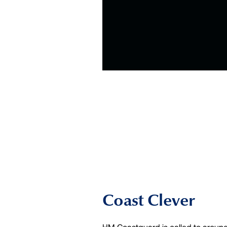
Coast Clever
HM Coastguard is called to around