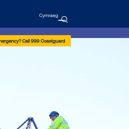
Cymraeg
GTranslate
Menu
mergency? Call 999 Coastguard