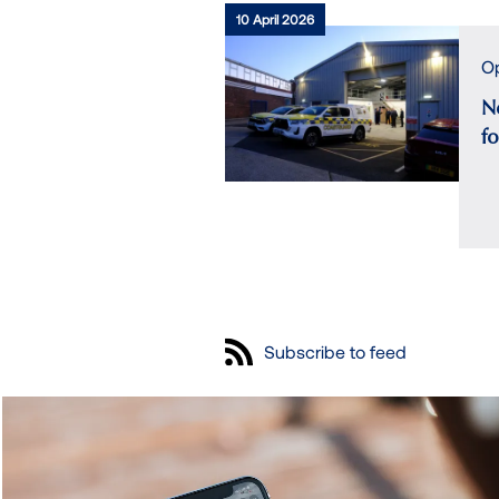
10 April 2026
Op
N
f
Subscribe to feed