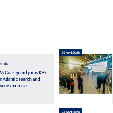
29 April 2026
ents
M Coastguard joins RAF
r Atlantic search and
escue exercise
24 April 2026