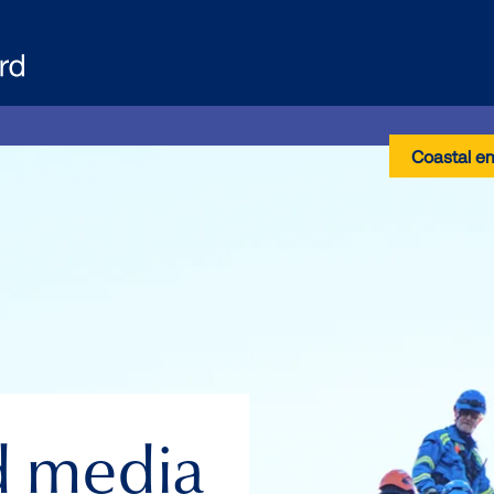
Coastal e
d media