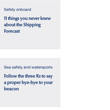
Safety onboard
11 things you never knew
about the Shipping
Forecast
Sea safety and watersports
Follow the three Rs to say
a proper bye-bye to your
beacon