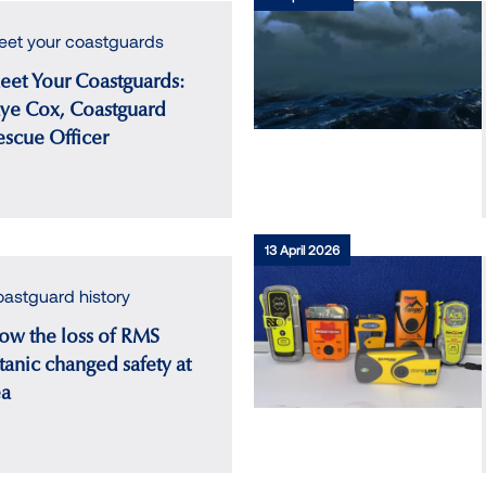
et your coastguards
eet Your Coastguards:
aye Cox, Coastguard
escue Officer
13 April 2026
astguard history
ow the loss of RMS
tanic changed safety at
ea