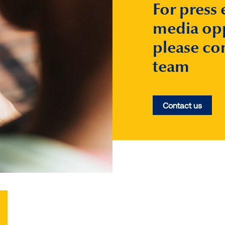
For press 
media opp
please co
team
Contact us