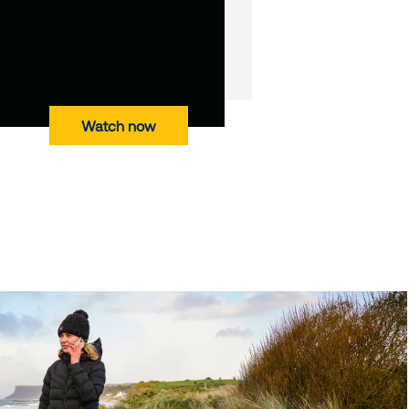
Watch now