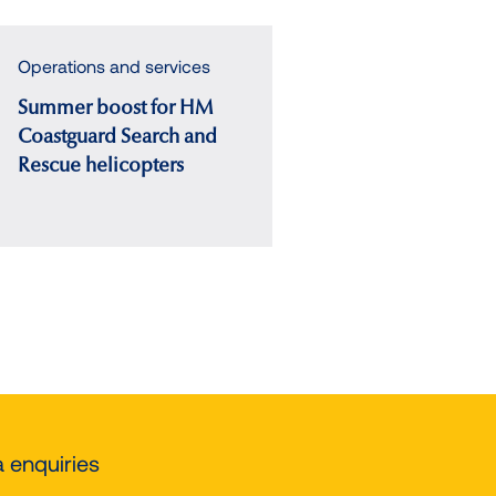
Operations and services
Summer boost for HM
Coastguard Search and
Rescue helicopters
t
e
 enquiries