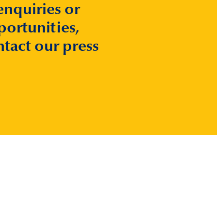
enquiries or
ortunities,
ntact our press