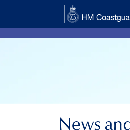
Skip to main content
News an