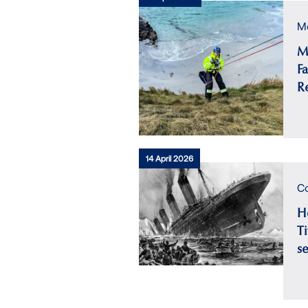
Me
M
F
R
14 April 2026
Co
H
Ti
s