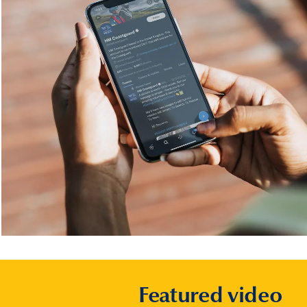
Featured video