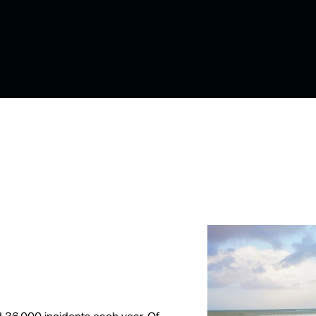
 36,000 incidents each year. Of