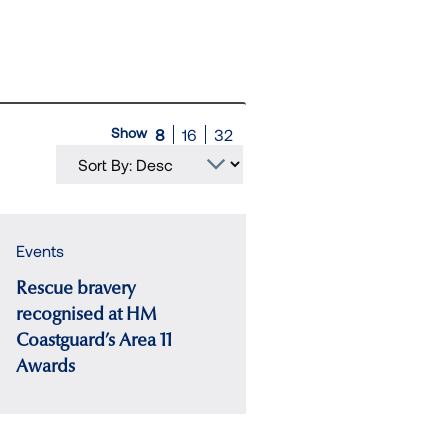
Show
8
16
32
Events
Rescue bravery
recognised at HM
Coastguard’s Area 11
Awards