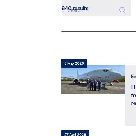
640 results
5 May 2026
Ev
H
fo
r
27 April 2026