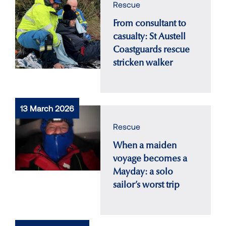
Rescue
From consultant to
casualty: St Austell
Coastguards rescue
stricken walker
13 March 2026
Rescue
When a maiden
voyage becomes a
Mayday: a solo
sailor’s worst trip