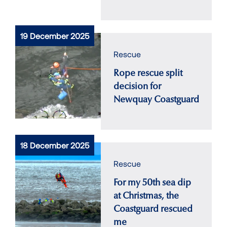
19 December 2025
Rescue
Rope rescue split
decision for
Newquay Coastguard
18 December 2025
Rescue
For my 50th sea dip
at Christmas, the
Coastguard rescued
me