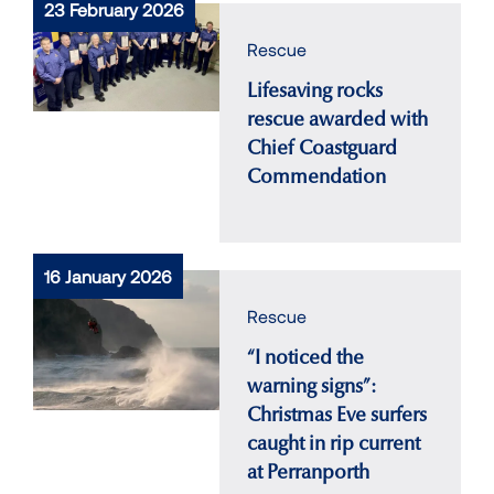
23 February 2026
Rescue
Lifesaving rocks
rescue awarded with
Chief Coastguard
Commendation
16 January 2026
Rescue
“I noticed the
warning signs”:
Christmas Eve surfers
caught in rip current
at Perranporth