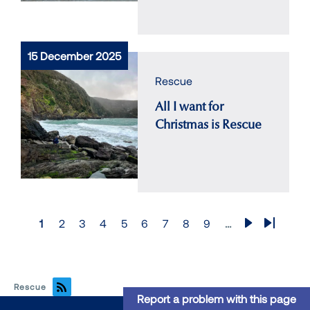
15 December 2025
Rescue
All I want for
Christmas is Rescue
Pagination
1
2
3
4
5
6
7
8
9
…
Page
Page
Page
Page
Page
Page
Page
Page
Page
Next
Last
page
page
Rescue
Report a problem with this page