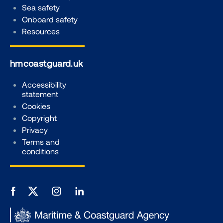
Sea safety
Onboard safety
Resources
hmcoastguard.uk
Accessibility
statement
Cookies
Copyright
Privacy
Terms and
conditions