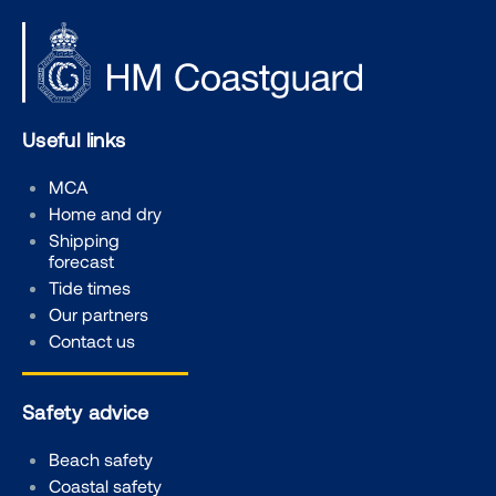
Useful links
MCA
Home and dry
Shipping
forecast
Tide times
Our partners
Contact us
Safety advice
Beach safety
Coastal safety