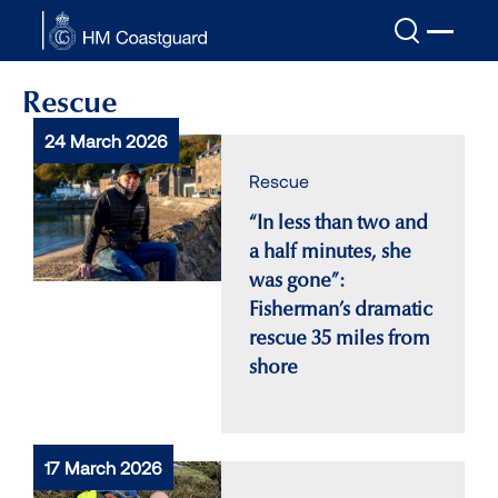
Skip to main content
Rescue
24 March 2026
Rescue
“In less than two and
a half minutes, she
was gone”:
Fisherman’s dramatic
rescue 35 miles from
shore
17 March 2026